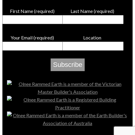
First Name (required)
Last Name (required)
Your Email (required)
Location