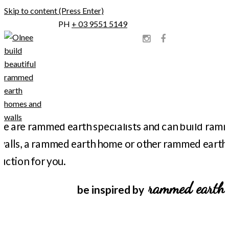
Skip to content (Press Enter)
PH
+ 03 9551 5149
Olnee Constructions
Olnee Rammed Earth
rammed earth
be inspired by