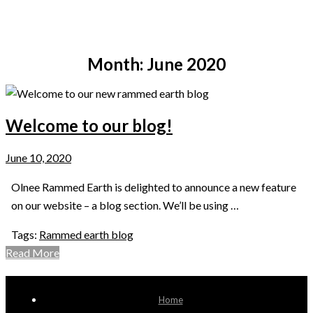
be inspired by
Month:
June 2020
Welcome to our blog!
June 10, 2020
Olnee Rammed Earth is delighted to announce a new feature
on our website – a blog section. We’ll be using …
Tags:
Rammed earth blog
Read More
Home